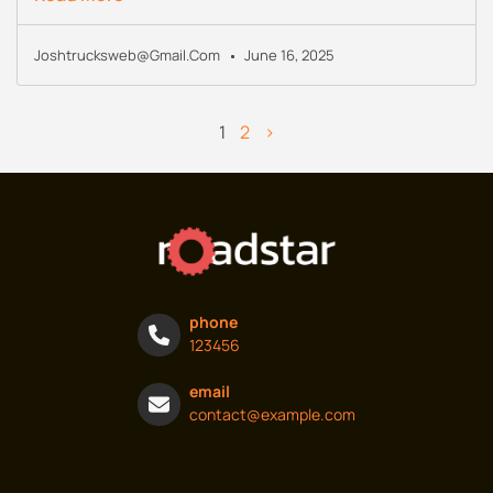
Joshtrucksweb@gmail.com
June 16, 2025
1
2
>
phone
123456
email
contact@example.com