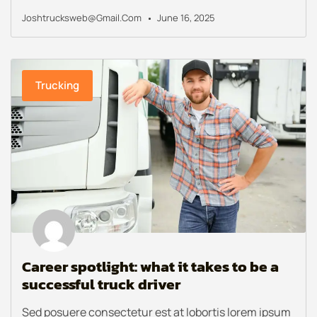
Joshtrucksweb@gmail.com
June 16, 2025
Trucking
Career spotlight: what it takes to be a
successful truck driver
Sed posuere consectetur est at lobortis lorem ipsum