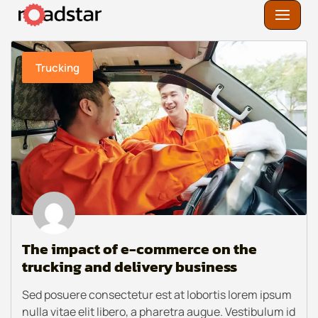
Skip
to
Trucking
content
The impact of e-commerce on the
trucking and delivery business
Sed posuere consectetur est at lobortis lorem ipsum
nulla vitae elit libero, a pharetra augue. Vestibulum id