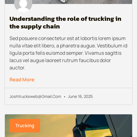
Understanding the role of trucking in
the supply chain
Sed posuere consectetur est at lobortis lorem ipsum
nulla vitae elit libero, a pharetra augue. Vestibulum id
ligula porta felis euismod semper. Vivamus sagittis
lacus vel augue laoreet rutrum faucibus dolor
auctor.
Read More
Joshtrucksweb@gmail.com
June 16, 2025
Trucking