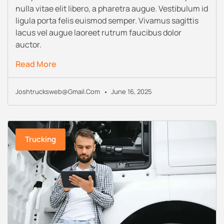
nulla vitae elit libero, a pharetra augue. Vestibulum id
ligula porta felis euismod semper. Vivamus sagittis
lacus vel augue laoreet rutrum faucibus dolor
auctor.
Read More
Joshtrucksweb@gmail.com
June 16, 2025
Trucking