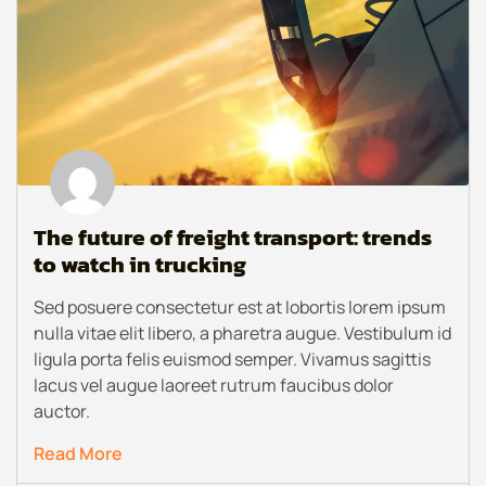
The future of freight transport: trends
to watch in trucking
Sed posuere consectetur est at lobortis lorem ipsum
nulla vitae elit libero, a pharetra augue. Vestibulum id
ligula porta felis euismod semper. Vivamus sagittis
lacus vel augue laoreet rutrum faucibus dolor
auctor.
Read More