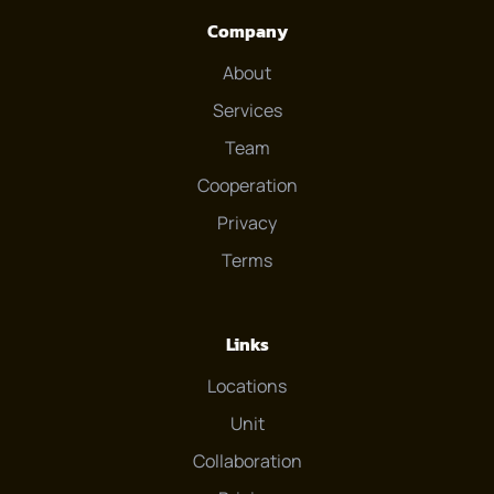
Company
About
Services
Team
Cooperation
Privacy
Terms
Links
Locations
Unit
Collaboration