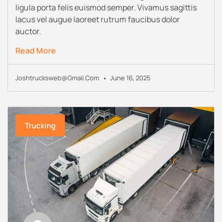
ligula porta felis euismod semper. Vivamus sagittis
lacus vel augue laoreet rutrum faucibus dolor
auctor.
Read More
Joshtrucksweb@gmail.com
June 16, 2025
Trucking