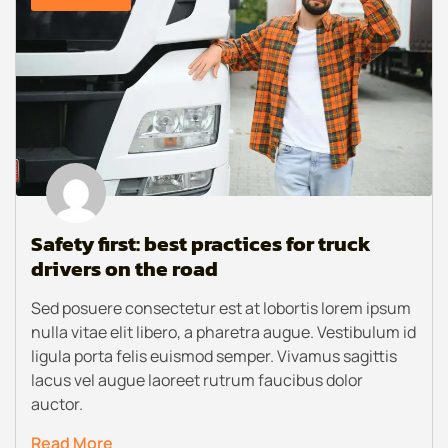
Safety first: best practices for truck
drivers on the road
Sed posuere consectetur est at lobortis lorem ipsum
nulla vitae elit libero, a pharetra augue. Vestibulum id
ligula porta felis euismod semper. Vivamus sagittis
lacus vel augue laoreet rutrum faucibus dolor
auctor.
Read More