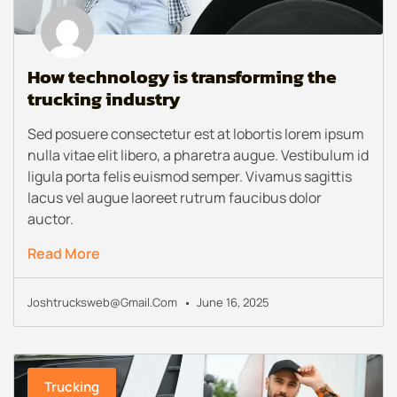
How technology is transforming the
trucking industry
Sed posuere consectetur est at lobortis lorem ipsum
nulla vitae elit libero, a pharetra augue. Vestibulum id
ligula porta felis euismod semper. Vivamus sagittis
lacus vel augue laoreet rutrum faucibus dolor
auctor.
Read More
Joshtrucksweb@gmail.com
June 16, 2025
Trucking